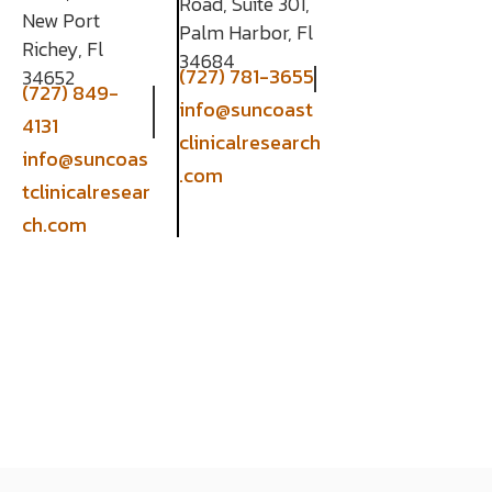
Road, Suite 301,
New Port
Palm Harbor, Fl
Richey, Fl
34684
(727) 781-3655
34652
(727) 849-
info@suncoast
4131
clinicalresearch
info@suncoas
.com
tclinicalresear
ch.com