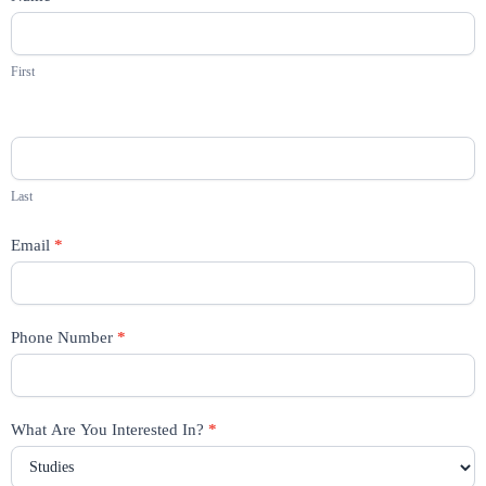
Us
First
Last
Email
*
Phone Number
*
What Are You Interested In?
*