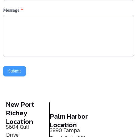
Message
*
Submit
New Port
Richey
Palm Harbor
Location
Location
5604 Gulf
3890 Tampa
Drive,