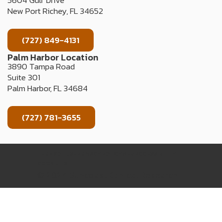
5604 Gulf Drive
New Port Richey, FL 34652
(727) 849-4131
Palm Harbor Location
3890 Tampa Road
Suite 301
Palm Harbor, FL 34684
(727) 781-3655
TERMS OF USE
PRIVACY POLICY
WEB ACCESSIBILITY
COOKIE LIST
© 2024 Suncoast Clinical Research