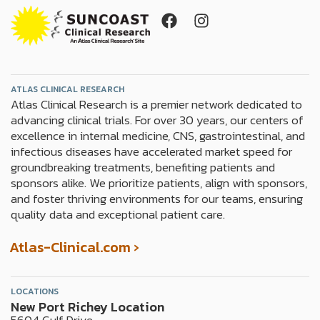
F
I
a
n
c
s
e
t
b
a
o
g
ATLAS CLINICAL RESEARCH
Atlas Clinical Research is a premier network dedicated to
o
r
advancing clinical trials. For over 30 years, our centers of
k
a
excellence in internal medicine, CNS, gastrointestinal, and
m
infectious diseases have accelerated market speed for
groundbreaking treatments, benefiting patients and
sponsors alike. We prioritize patients, align with sponsors,
and foster thriving environments for our teams, ensuring
quality data and exceptional patient care.
Atlas-Clinical.com ›
LOCATIONS
New Port Richey Location