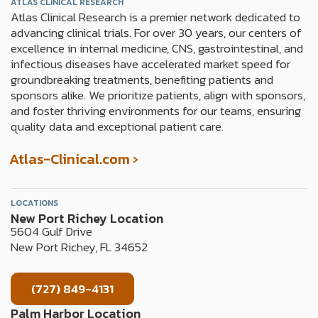
o
g
ATLAS CLINICAL RESEARCH
Atlas Clinical Research is a premier network dedicated to
o
r
advancing clinical trials. For over 30 years, our centers of
k
a
excellence in internal medicine, CNS, gastrointestinal, and
m
infectious diseases have accelerated market speed for
groundbreaking treatments, benefiting patients and
sponsors alike. We prioritize patients, align with sponsors,
and foster thriving environments for our teams, ensuring
quality data and exceptional patient care.
Atlas-Clinical.com ›
LOCATIONS
New Port Richey Location
5604 Gulf Drive
New Port Richey, FL 34652
(727) 849-4131
Palm Harbor Location