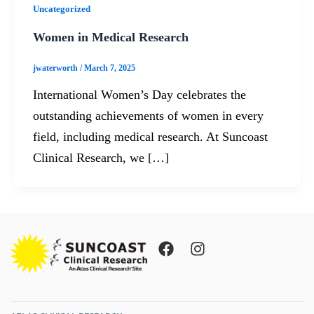
Uncategorized
Women in Medical Research
jwaterworth
/
March 7, 2025
International Women’s Day celebrates the
outstanding achievements of women in every
field, including medical research. At Suncoast
Clinical Research, we […]
F
I
a
n
c
s
e
t
b
a