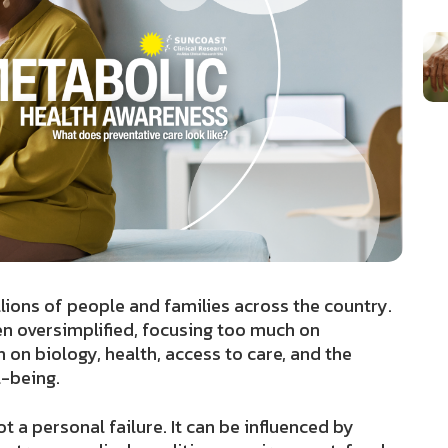
lions of people and families across the country.
en oversimplified, focusing too much on
on biology, health, access to care, and the
l-being.
t a personal failure. It can be influenced by