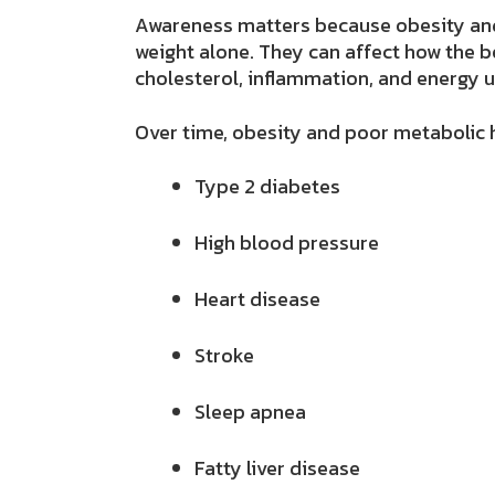
Awareness matters because obesity and
weight alone. They can affect how the b
cholesterol, inflammation, and energy u
Over time, obesity and poor metabolic h
Type 2 diabetes
High blood pressure
Heart disease
Stroke
Sleep apnea
Fatty liver disease