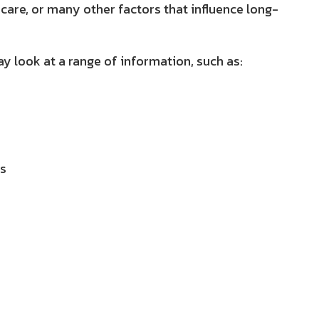
 care, or many other factors that influence long-
y look at a range of information, such as:
ls