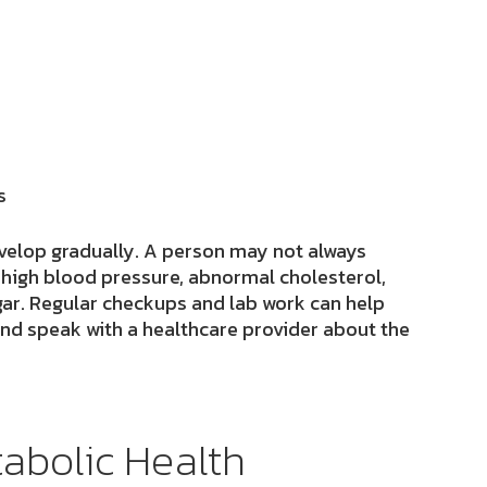
s
velop gradually. A person may not always
 high blood pressure, abnormal cholesterol,
ugar. Regular checkups and lab work can help
and speak with a healthcare provider about the
abolic Health