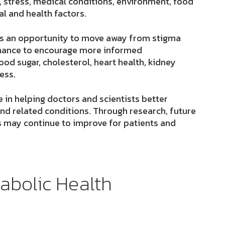
, stress, medical conditions, environment, food
al and health factors.
is an opportunity to move away from stigma
 chance to encourage more informed
od sugar, cholesterol, heart health, kidney
ess.
e in helping doctors and scientists better
nd related conditions. Through research, future
 may continue to improve for patients and
abolic Health