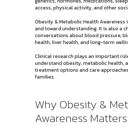
genetics, hormones, medications, sleep
access, physical activity, and other soci
Obesity & Metabolic Health Awareness 
and toward understanding. It is also a
conversations about blood pressure, blo
health, liver health, and long-term welln
Clinical research plays an important rol
understand obesity, metabolic health, a
treatment options and care approaches
families.
Why Obesity & Met
Awareness Matters