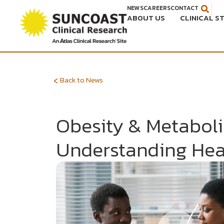
Skip
NEWS
CAREERS
CONTACT
ABOUT US
CLINICAL S
to
content
‹
Back to News
Obesity & Metaboli
Understanding Hea