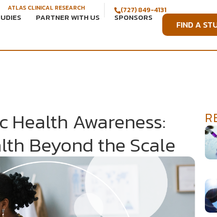
ATLAS CLINICAL RESEARCH
(727) 849-4131
TUDIES
PARTNER WITH US
SPONSORS
FIND A ST
c Health Awareness:
R
lth Beyond the Scale