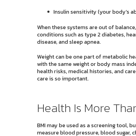
Insulin sensitivity
(your body’s ab
When these systems are out of balance,
conditions such as type 2 diabetes, heart
disease, and sleep apnea.
Weight can be one part of metabolic heal
with the same weight or body mass index
health risks, medical histories, and care
care is so important.
Health Is More Th
BMI may be used as a screening tool, but 
measure blood pressure, blood sugar, ch