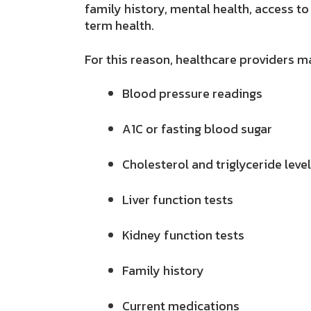
family history, mental health, access to
term health.
For this reason, healthcare providers ma
Blood pressure readings
A1C or fasting blood sugar
Cholesterol and triglyceride leve
Liver function tests
Kidney function tests
Family history
Current medications