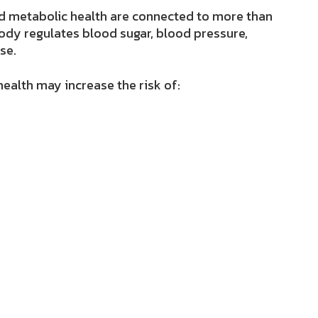
 metabolic health are connected to more than
ody regulates blood sugar, blood pressure,
se.
ealth may increase the risk of: