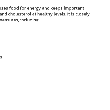
 uses food for energy and keeps important
 and cholesterol at healthy levels
. It is
closely
measures, including:
ls