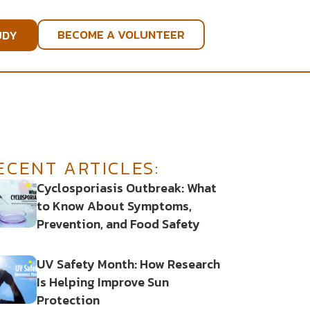
BECOME A VOLUNTEER
UDY
ECENT ARTICLES:
Cyclosporiasis Outbreak: What
to Know About Symptoms,
Prevention, and Food Safety
UV Safety Month: How Research
Is Helping Improve Sun
Protection