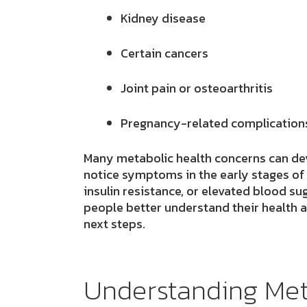
Kidney disease
Certain cancers
Joint pain or osteoarthritis
Pregnancy-related complication
Many metabolic health concerns can de
notice symptoms in the early stages of
insulin resistance, or elevated blood s
people better understand their health 
next steps.
Understanding Met