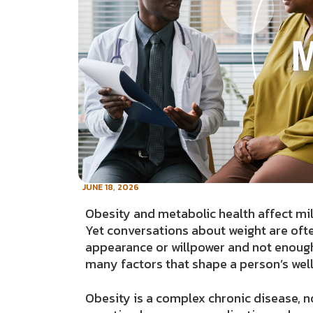
JUNE 18, 2026
Obesity and metabolic health affect mil
Yet conversations about weight are oft
appearance or willpower and not enough 
many factors that shape a person’s wel
Obesity is a complex chronic disease, no