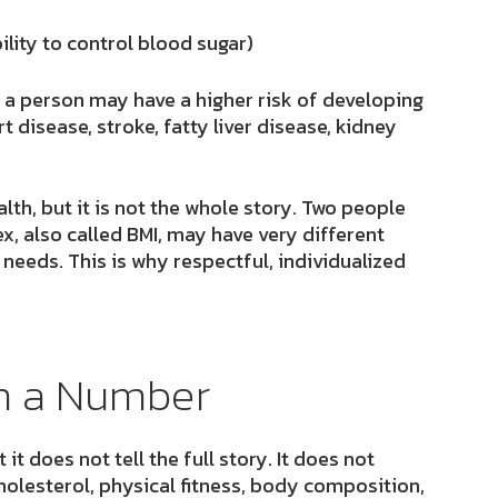
ility to control blood sugar)
 a person may have a higher risk of developing
 disease, stroke, fatty liver disease, kidney
th, but it is not the whole story. Two people
, also called BMI, may have very different
 needs. This is why respectful, individualized
an a Number
it does not tell the full story. It does not
olesterol, physical fitness, body composition,