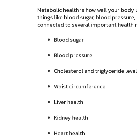
Metabolic
health is how well your body
things like blood sugar, blood pressure,
connected
to several important health 
Blood sugar
Blood pressure
Cholesterol and triglyceride leve
Waist circumference
Liver health
Kidney health
Heart health