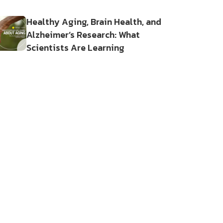
Healthy Aging, Brain Health, and
Alzheimer’s Research: What
Scientists Are Learning