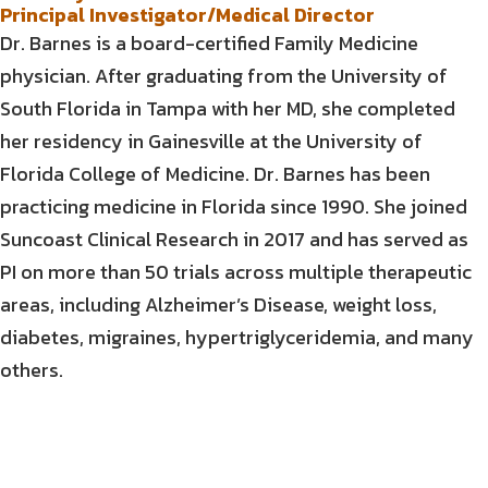
Principal Investigator/Medical Director
Dr. Barnes is a board-certified Family Medicine
physician. After graduating from the University of
South Florida in Tampa with her MD, she completed
her residency in Gainesville at the University of
Florida College of Medicine. Dr. Barnes has been
practicing medicine in Florida since 1990. She joined
Suncoast Clinical Research in 2017 and has served as
PI on more than 50 trials across multiple therapeutic
areas, including Alzheimer’s Disease, weight loss,
diabetes, migraines, hypertriglyceridemia, and many
others.