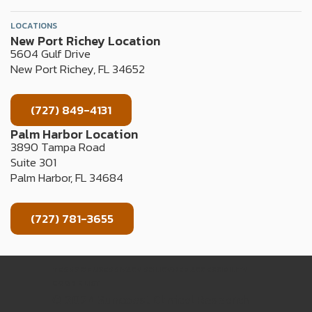
LOCATIONS
New Port Richey Location
5604 Gulf Drive
New Port Richey, FL 34652
(727) 849-4131
Palm Harbor Location
3890 Tampa Road
Suite 301
Palm Harbor, FL 34684
(727) 781-3655
TERMS OF USE
PRIVACY POLICY
WEB ACCESSIBILITY
COOKIE LIST
© 2024 Suncoast Clinical Research