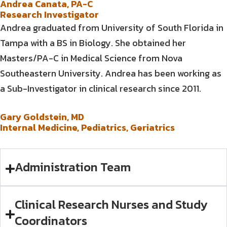
Andrea Canata, PA-C
Research Investigator
Andrea graduated from University of South Florida in
Tampa with a BS in Biology. She obtained her
Masters/PA-C in Medical Science from Nova
Southeastern University. Andrea has been working as
a Sub-Investigator in clinical research since 2011.
Gary Goldstein, MD
Internal Medicine, Pediatrics, Geriatrics
Administration Team
Clinical Research Nurses and Study
Coordinators