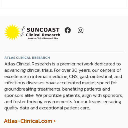
F
I
a
n
c
s
e
t
b
a
o
g
ATLAS CLINICAL RESEARCH
Atlas Clinical Research is a premier network dedicated to
o
r
advancing clinical trials. For over 30 years, our centers of
k
a
excellence in internal medicine, CNS, gastrointestinal, and
m
infectious diseases have accelerated market speed for
groundbreaking treatments, benefiting patients and
sponsors alike. We prioritize patients, align with sponsors,
and foster thriving environments for our teams, ensuring
quality data and exceptional patient care.
Atlas-Clinical.com ›