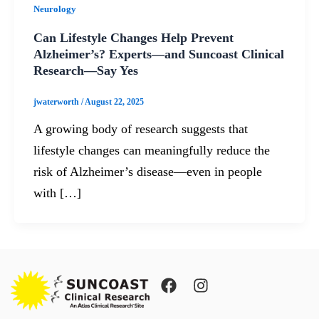
Neurology
Can Lifestyle Changes Help Prevent
Alzheimer’s? Experts—and Suncoast Clinical
Research—Say Yes
jwaterworth
/
August 22, 2025
A growing body of research suggests that
lifestyle changes can meaningfully reduce the
risk of Alzheimer’s disease—even in people
with […]
F
I
a
n
c
s